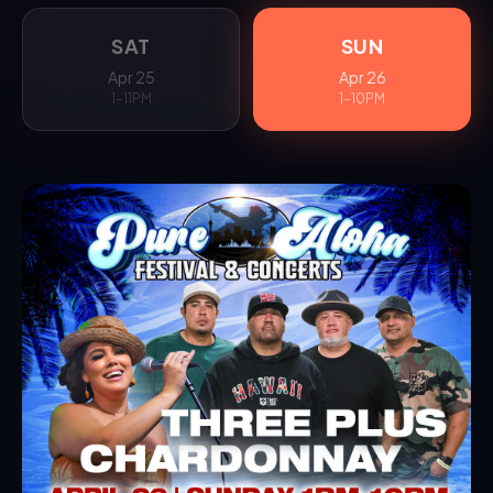
SAT
SUN
Apr 25
Apr 26
1–11PM
1–10PM