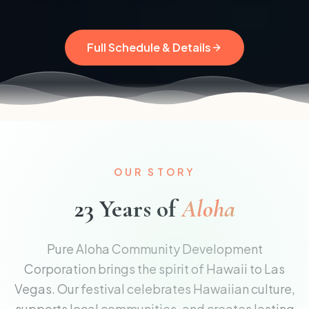
Full Schedule & Details
OUR STORY
23 Years of
Aloha
Pure Aloha Community Development
Corporation brings the spirit of Hawaii to Las
Vegas. Our festival celebrates Hawaiian culture,
supports local communities, and creates lasting