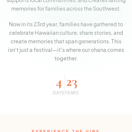
memories for families across the Southwest.
Now in its 23rd year, families have gathered to
celebrate Hawaiian culture, share stories, and
create memories that span generations. This
isn't just a festival—it's where our ohana comes
together.
4
23
DAYS
YEARS
EXPERIENCE THE VIBE