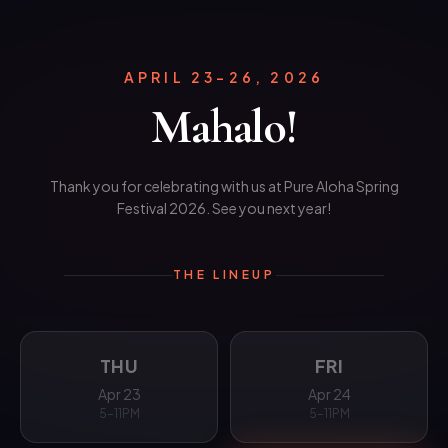
APRIL 23–26, 2026
Mahalo!
Thank you for celebrating with us at Pure Aloha Spring
Festival 2026. See you next year!
THE LINEUP
THU
FRI
Apr 23
Apr 24
5–11PM
5–11PM