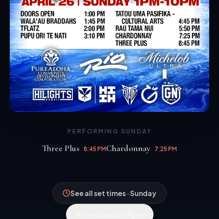
PERFORMING
SUNDAY
Three Plus
Chardonnay
8:45 PM
7:25 PM
Three Plus
Chardonnay
8:45 PM
7:25 PM
See all set times · Sunday
View schedule flyer