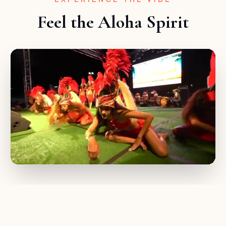
Feel the Aloha Spirit