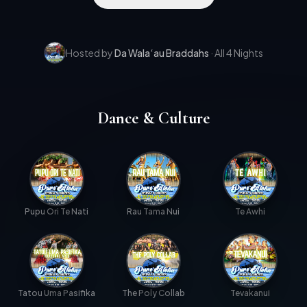
Hosted by
Da Wala
‘
au Braddahs
· All 4 Nights
Dance & Culture
Pupu Ori Te Nati
Rau Tama Nui
Te Awhi
Tatou Uma Pasifika
The Poly Collab
Tevakanui