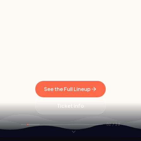
See the Full Lineup
Ticket Info
02
/
12