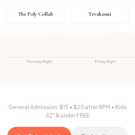
The Poly Collab
Tevakanui
Thursday Night
Friday Night
General Admission: $15 • $20 after 8PM • Kids
42" & under FREE