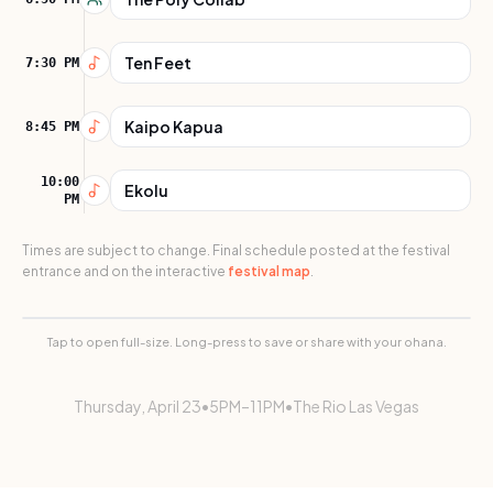
Ten Feet
7:30 PM
Kaipo Kapua
8:45 PM
10:00
Ekolu
PM
Times are subject to change. Final schedule posted at the festival
entrance and on the interactive
festival map
.
THU
Schedule Flyer
Tap to open full-size. Long-press to save or share with your ohana.
Thursday
,
April 23
•
5PM–11PM
•
The Rio Las Vegas