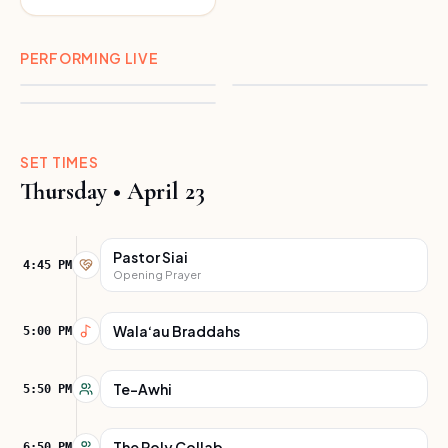
Ten Feet
Ekolu
PERFORMING LIVE
Kaipo Kapua
SET TIMES
Thursday
•
April 23
Pastor Siai
4:45 PM
Opening Prayer
Wala‘au Braddahs
5:00 PM
Te-Awhi
5:50 PM
The Poly Collab
6:50 PM