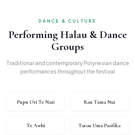
DANCE & CULTURE
Performing Halau & Dance
Groups
Traditional and contemporary Polynesian dance
performances throughout the festival
Pupu Ori Te Nati
Rau Tama Nui
Te Awhi
Tatou Uma Pasifika