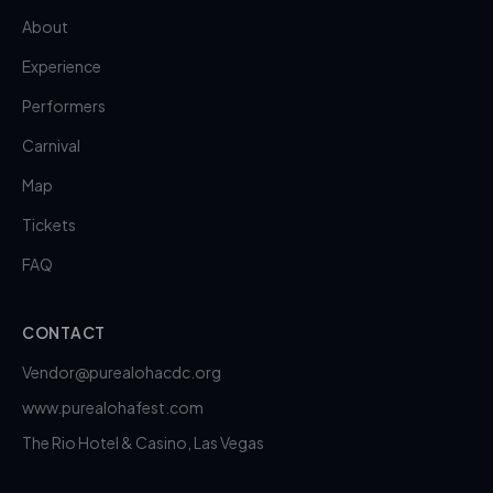
About
Experience
Performers
Carnival
Map
Tickets
FAQ
CONTACT
Vendor@purealohacdc.org
www.purealohafest.com
The Rio Hotel & Casino, Las Vegas