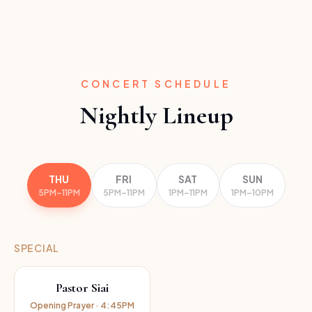
CONCERT SCHEDULE
Nightly Lineup
THU
FRI
SAT
SUN
5PM–11PM
5PM–11PM
1PM–11PM
1PM–10PM
SPECIAL
Pastor Siai
Opening Prayer · 4:45PM