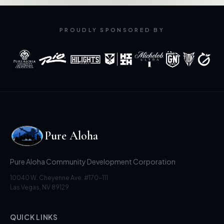
PROUDLY SPONSORED BY
Pure Aloha
Pure Aloha Community Development Corporation
10040 W. Cheyenne Ave. #170-111
Las Vegas, NV 89129
QUICK LINKS