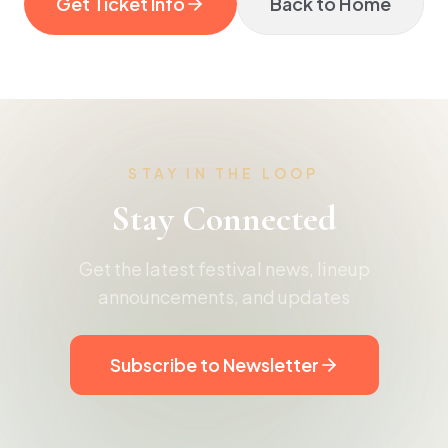
Get Ticket Info
Back to Home
STAY IN THE LOOP
Stay Connected
Get the latest festival news, lineup
announcements, and updates
Subscribe to Newsletter