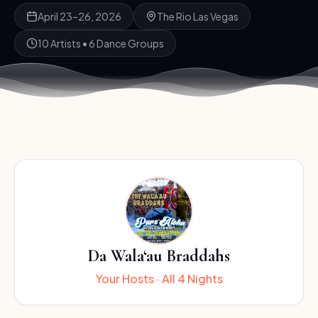
April 23–26, 2026
The Rio Las Vegas
10 Artists • 6 Dance Groups
Da Wala‘au Braddahs
Your Hosts · All 4 Nights