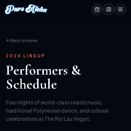
Back to Home
2026 LINEUP
Performers &
Schedule
Four nights of world-class island music,
traditional Polynesian dance, and cultural
celebrations at The Rio Las Vegas.